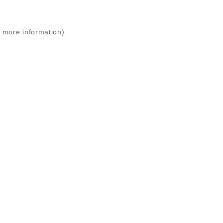
r more information)
.