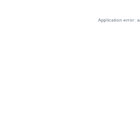
Application error: 